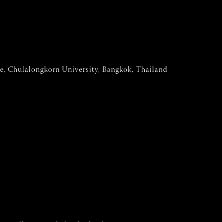
tre, Chulalongkorn University, Bangkok, Thailand