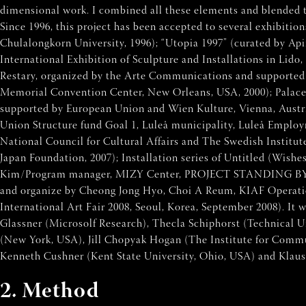
dimensional work. I combined all these elements and blended the
Since 1996, this project has been accepted to several exhibiti
Chulalongkorn University, 1996); “Utopia 1997” (curated by Ap
International Exhibition of Sculpture and Installations in Lido
Restary, organized by the Arte Communications and supported by
Memorial Convention Center, New Orleans, USA, 2000); Palace 
supported by European Union and Wien Kulture, Vienna, Austria
Union Structure fund Goal 1, Luleå municipality, Luleå Emplo
National Council for Cultural Affairs and The Swedish Institute
Japan Foundation, 2007); Installation series of Untitled (Wis
Kim/Program manager, MIZY Center, PROJECT STANDING BY OOO. 
and organize by Cheong Jong Hyo, Choi A Reum, KIAF Operation
International Art Fair 2008, Seoul, Korea, September 2008). I
Glassner (Microsolf Research), Thecla Schiphorst (Technical 
(New York, USA), Jill Chopyak Hogan (The Institute for Commu
Kenneth Cushner (Kent State University, Ohio, USA) and Klaus 
2. Method