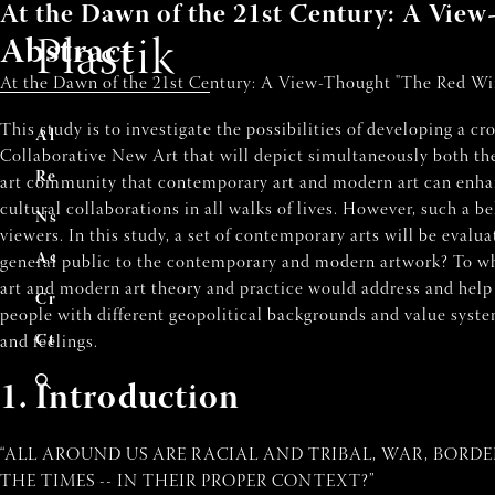
At the Dawn of the 21st Century: A Vi
Abstract
Plastik
At the Dawn of the 21st Century: A View-Thought "The Red Wind
This study is to investigate the possibilities of developing a c
A
ccuei
l
Collaborative New Art that will depict simultaneously both the
R
evu
e
art community that contemporary art and modern art can enhanc
cultural collaborations in all walks of lives. However, such a be
N
uméro
s
viewers. In this study, a set of contemporary arts will be evalu
A
uteur
s
general public to the contemporary and modern artwork? To wh
art and modern art theory and practice would address and help
C
ontribue
r
people with different geopolitical backgrounds and value system
C
ontac
t
and feelings.
1. Introduction
“ALL AROUND US ARE RACIAL AND TRIBAL, WAR, BORDE
THE TIMES -- IN THEIR PROPER CONTEXT?”