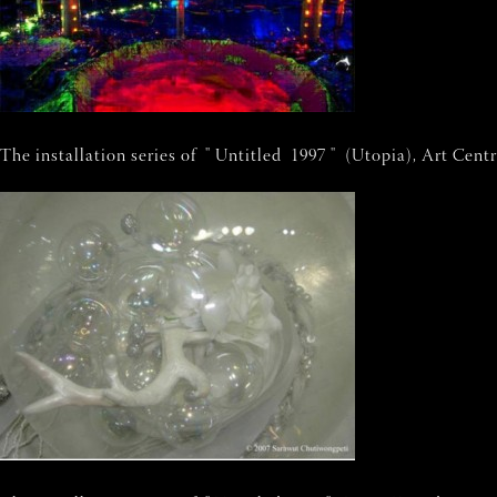
The installation series of " Untitled 1997 " (Utopia), Art Cen