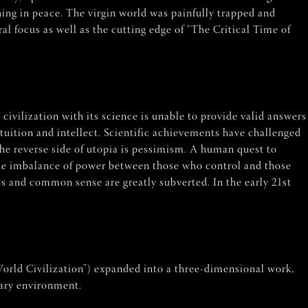
ing in peace. The virgin world was painfully trapped and
al focus as well as the cutting edge of “The Critical Time of
 civilization with its science is unable to provide valid answers
tuition and intellect. Scientific achievements have challenged
The reverse side of utopia is pessimism. A human quest to
 The imbalance of power between those who control and those
cs and common sense are greatly subverted. In the early 21st
orld Civilization”) expanded into a three-dimensional work,
rary environment.