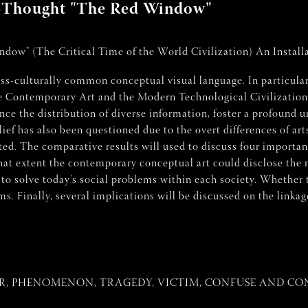
ew-Thought "The Red Window"
ow" (The Critical Time of the World Civilization) An Installa
ross-culturally common conceptual visual language. In particular
 Contemporary Art and the Modern Technological Civilization in 
e the distribution of diverse information, foster a profound u
lief has also been questioned due to the overt differences of art
ated. The comparative results will used to discuss four importan
at extent the contemporary conceptual art could disclose the 
 to solve today’s social problems within each society. Whether
s. Finally, several implications will be discussed on the linka
R, PHENOMENON, TRAGEDY, VICTIM, CONFUSE AND CONF