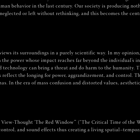
man behavior in the last century. Our society is producing noth
neglected or left without rethinking, and this becomes the centr
views its surroundings in a purely scientific way. In my opinion,
 the power whose impact reaches far beyond the individual’s in
and technology can bring a threat and do harm to the humanity. 
es reflect the longing for power, aggrandizement, and control.
as. In the era of mass confusion and distorted values, aestheti
A View-Thought ‘The Red Window’” (“The Critical Time of the W
 control, and sound effects thus creating a living spatial–tempo