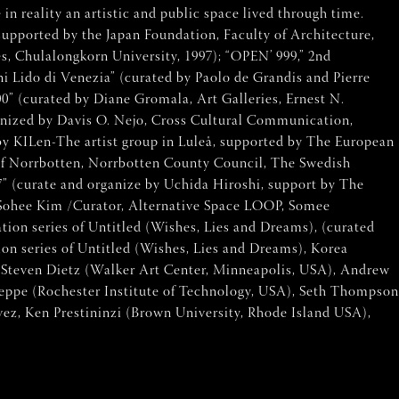
n reality an artistic and public space lived through time.
supported by the Japan Foundation, Faculty of Architecture,
s, Chulalongkorn University, 1997); “OPEN’ 999,” 2nd
oni Lido di Venezia” (curated by Paolo de Grandis and Pierre
0” (curated by Diane Gromala, Art Galleries, Ernest N.
ganized by Davis O. Nejo, Cross Cultural Communication,
by KILen-The artist group in Luleå, supported by The European
of Norrbotten, Norrbotten County Council, The Swedish
07” (curate and organize by Uchida Hiroshi, support by The
d Sohee Kim /Curator, Alternative Space LOOP, Somee
n series of Untitled (Wishes, Lies and Dreams), (curated
n series of Untitled (Wishes, Lies and Dreams), Korea
, Steven Dietz (Walker Art Center, Minneapolis, USA), Andrew
weppe (Rochester Institute of Technology, USA), Seth Thompson
ez, Ken Prestininzi (Brown University, Rhode Island USA),