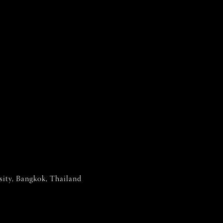
sity, Bangkok, Thailand