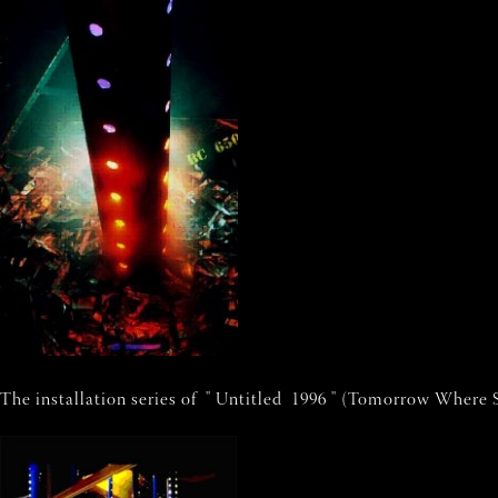
The installation series of " Untitled 1996 " (Tomorrow Where S