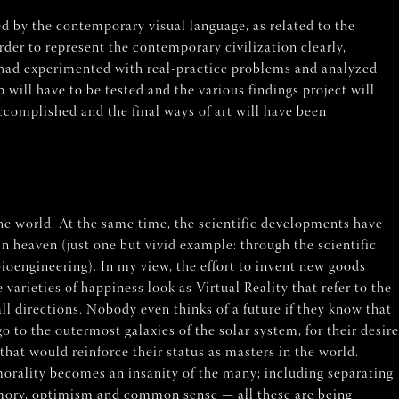
ed by the contemporary visual language, as related to the
rder to represent the contemporary civilization clearly,
I had experimented with real-practice problems and analyzed
p will have to be tested and the various findings project will
complished and the final ways of art will have been
e world. At the same time, the scientific developments have
n heaven (just one but vivid example: through the scientific
oengineering). In my view, the effort to invent new goods
arieties of happiness look as Virtual Reality that refer to the
ll directions. Nobody even thinks of a future if they know that
o to the outermost galaxies of the solar system, for their desire
hat would reinforce their status as masters in the world.
 morality becomes an insanity of the many; including separating
 memory, optimism and common sense — all these are being