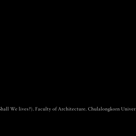
hall We lives?), Faculty of Architecture, Chulalongkorn Univer