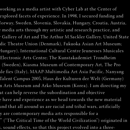
working as a media artist with Cyber Lab at the Center of
xplored facets of experience. In 1998, I secured funding and
Norway, Sweden, Slovenia, Slovakia, Hungary, Croatia, Austria,
 media arts through my artistic and research practice, and
er Gallery of Art and The Arthur M.Sackler Gallery, United State
 Nordic Theatre Union (Denmark), Fukuoka Asian Art Museum;
Hungary), International Cultural Centre Jeunesses Musicales
 Electronic Arts Centre; The Kunstakademiet Trondheim
rts (Sweden), Kiasma Museum of Contemporary Art, The Pro
le fies (Italy), MAAP-Multimedia Art Asia Pacific, Nanyang
Talent Campus 2005, Haus der Kulturen der Welt (Germany)
won Arts Museum and Arko Museum (Korea). I am directing my
at can help reverse the subordination and objective
 we have and experience as we head towards the new material
 that all around us are racial and tribal wars, artificially
ay are contemporary media arts responsible for a
 (“The Critical Time of the World Civilization”) originated in
sound effects, so that this project evolved into a three-