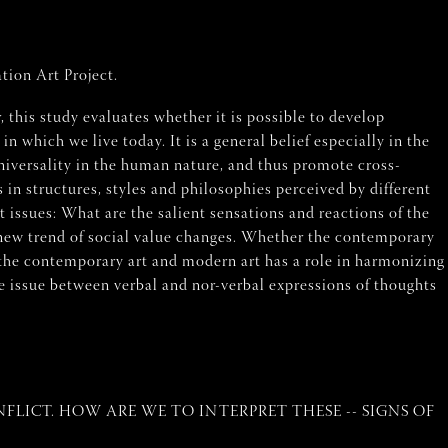
tion Art Project.
, this study evaluates whether it is possible to develop
which we live today. It is a general belief especially in the
niversality in the human nature, and thus promote cross-
s in structures, styles and philosophies perceived by different
t issues: What are the salient sensations and reactions of the
new trend of social value changes. Whether the contemporary
 the contemporary art and modern art has a role in harmonizing
ge issue between verbal and nor-verbal expressions of thoughts
LICT. HOW ARE WE TO INTERPRET THESE -- SIGNS OF