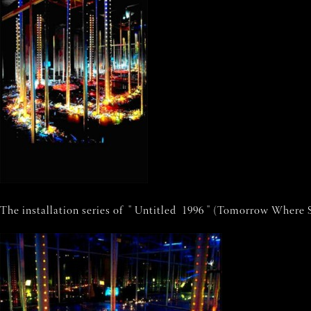
The installation series of " Untitled 1996 " (Tomorrow Where S