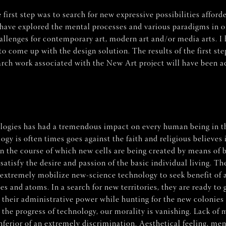
first step was to search for new expressive possibilities afford
I have explored the mental processes and various paradigms in o
hallenges for contemporary art, modern art and/or media arts. 
to come up with the design solution. The results of the first ste
rch work associated with the New Art project will have been ac
ogies has had a tremendous impact on every human being in th
 is often times goes against the faith and religious believes i
the course of which new cells are being created by means of bi
sfy the desire and passion of the basic individual living. The v
r extremely mobilize new-science technology to seek benefit of a
s and atoms. In a search for new territories, they are ready to g
their administrative power while hunting for the new colonies t
 the progress of technology, our morality is vanishing. Lack of
 inferior of an extremely discrimination. Aesthetical feeling,