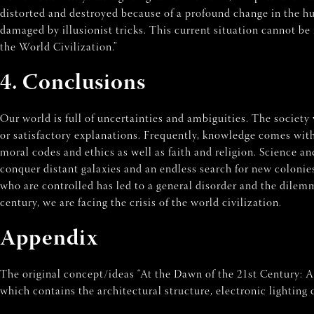
distorted and destroyed because of a profound change in the hu
damaged by illusionist tricks. This current situation cannot be 
the World Civilization.”
4. Conclusions
Our world is full of uncertainties and ambiguities. The society 
or satisfactory explanations. Frequently, knowledge comes with
moral codes and ethics as well as faith and religion. Science 
conquer distant galaxies and an endless search for new coloni
who are controlled has led to a general disorder and the dilemm
century, we are facing the crisis of the world civilization.
Appendix
The original concept/ideas “At the Dawn of the 21st Century: 
which contains the architectural structure, electronic lighting