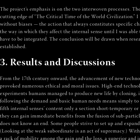
The project’s emphasis is on the two interwoven processes. The 
cutting edge of “The Critical Time of the World Civilization.” 
without biases — the action that always constitutes specific c
the way in which they affect the internal sense until I was able 
have to be integrated. The conclusion will be drawn when resea
established.
3. Results and Discussions
From the 17th century onward, the advancement of new technol
provoked numerous ethical and moral issues. High-end technology
experiments humans managed to produce new life by cloning, in 
following the demand and basic human needs means simply to sati
fifth internal senses’ content only a section short-temporary o
they can gain immediate benefits from the fusion of sub-particle
does not know an end. Some people strive to set up and expand 
(Looking at the weak subordinate is an act of supremacy.) With
a rack of mobility among the gain and the loss, a superior and