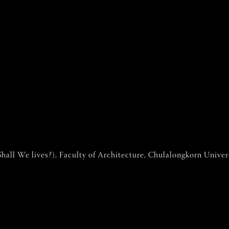
hall We lives?), Faculty of Architecture, Chulalongkorn Univer