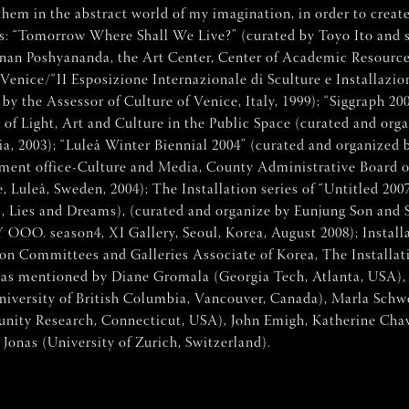
m in the abstract world of my imagination, in order to create i
ons: “Tomorrow Where Shall We Live?” (curated by Toyo Ito and 
inan Poshyananda, the Art Center, Center of Academic Resource
, Venice/“II Esposizione Internazionale di Sculture e Installazi
 the Assessor of Culture of Venice, Italy, 1999); “Siggraph 200
of Light, Art and Culture in the Public Space (curated and or
, 2003); “Luleå Winter Biennial 2004” (curated and organized 
yment office-Culture and Media, County Administrative Board 
, Luleå, Sweden, 2004); The Installation series of “Untitled 20
hes, Lies and Dreams), (curated and organize by Eunjung Son an
season4, XI Gallery, Seoul, Korea, August 2008); Installatio
 Committees and Galleries Associate of Korea, The Installatio
t was mentioned by Diane Gromala (Georgia Tech, Atlanta, USA)
University of British Columbia, Vancouver, Canada), Marla Sch
nity Research, Connecticut, USA), John Emigh, Katherine Chav
Jonas (University of Zurich, Switzerland).