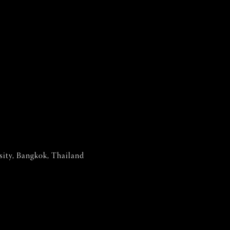
sity, Bangkok, Thailand