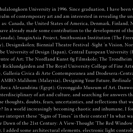
ulalongkorn University in 1996. Since graduation, I have been 
alm of contemporary art and am interested in revealing the une
uch as: Canada, the United States of America, Denmark, Finland, 
 have already made some contribution to the development of the
 (Canada), ImaginAsia Project, Smithsonian Institution (The Fre
y), Designskolen; Biennial Theatre Festival -Sight 'n Vision,
e University of Design (Japan), Central European University (
tre of Art; The Nordland Kunst 0g Filmskole; The Trondheim
he Ricklundgården and The Royal University College of Fine A
), Galleria Civica di Arte Contemporanea and Drodesera>Centra
 AMRO-Malihom (Malaysia), Designing Your Future, Berlinale 
liotheca Alexandrina (Egypt); Gyeonggido Museum of Art, Dan
erdisciplinary of art and culture, and searching for answers th
he thoughts, doubts, fears, uncertainties, and reflections that
e? In a world increasingly becoming chaotic and inhumane, I found
e interpret these “Signs of Times” in their context? In what w
the Dawn of the 21st Century: A View-Thought ‘The Red Window’”
I added some architectural elements, electronic light controls, 