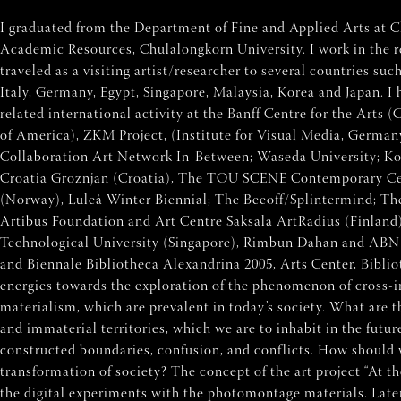
I graduated from the Department of Fine and Applied Arts at Ch
Academic Resources, Chulalongkorn University. I work in the re
traveled as a visiting artist/researcher to several countries s
Italy, Germany, Egypt, Singapore, Malaysia, Korea and Japan. I
related international activity at the Banff Centre for the Arts
of America), ZKM Project, (Institute for Visual Media, German
Collaboration Art Network In-Between; Waseda University; Kob
Croatia Groznjan (Croatia), The TOU SCENE Contemporary Cen
(Norway), Luleå Winter Biennial; The Beeoff/Splintermind; T
Artibus Foundation and Art Centre Saksala ArtRadius (Finland
Technological University (Singapore), Rimbun Dahan and ABN
and Biennale Bibliotheca Alexandrina 2005, Arts Center, Bib
energies towards the exploration of the phenomenon of cross-int
materialism, which are prevalent in today’s society. What are t
and immaterial territories, which we are to inhabit in the futur
constructed boundaries, confusion, and conflicts. How should w
transformation of society? The concept of the art project “At 
the digital experiments with the photomontage materials. Later, 